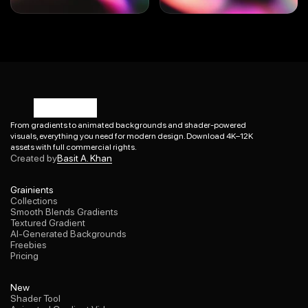
From gradients to animated backgrounds and shader-powered 
visuals, everything you need for modern design. Download 4K–12K 
Basit A. Khan
assets with full commercial rights.
Created by
Basit A. Khan
Collections
Grainients
Smooth Blends Gradients
Collections
Textured Gradient
Smooth Blends Gradients
AI-Generated Backgrounds
Textured Gradient
Freebies
AI-Generated Backgrounds
Pricing
Freebies
Pricing
Shader Tool
New
Animated Gradient Videos
Shader Tool