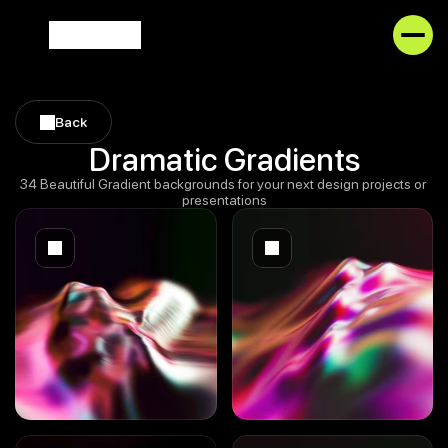
Back
Back
Dramatic Gradients
34 Beautiful Gradient backgrounds for your next design projects or 
presentations