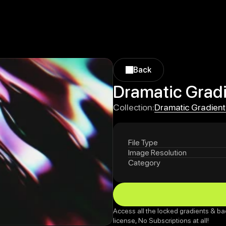
Back
Back
Dramatic Gradi
Dramatic Gradient
Collection:
Dramatic Gradient
File Type
Image Resolution
Category
Access all the locked gradients & ba
license, No Subscriptions at all!