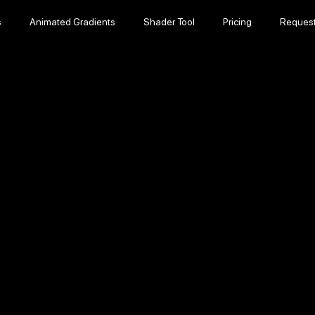
s
Animated Gradients
Shader Tool
Pricing
Reques
s
Animated Gradients
Shader Tool
Pricing
Reques