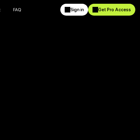
t
FAQ
Sign in
Get Pro Access
t
FAQ
Sign in
Get Pro Access