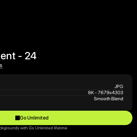
ent - 24
s
s
JPG
8K - 7679x4303
Smooth Blend
Go Unlimited
Go Unlimited
ckgrounds with Go Unlimited lifetime 