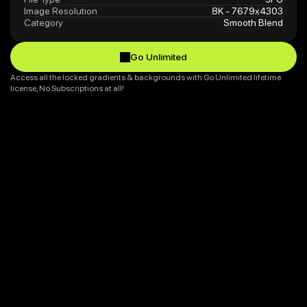
Image Resolution
8K - 7679x4303
Category
Smooth Blend
Go Unlimited
Go Unlimited
Access all the locked gradients & backgrounds with Go Unlimited lifetime 
license, No Subscriptions at all!