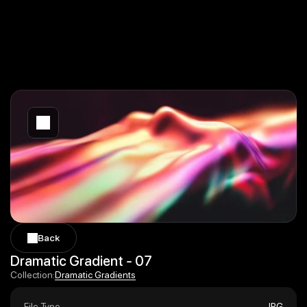
Back
Back
Dramatic Gradient - 07
Dramatic Gradients
Collection:
Dramatic Gradients
File Type
JPG