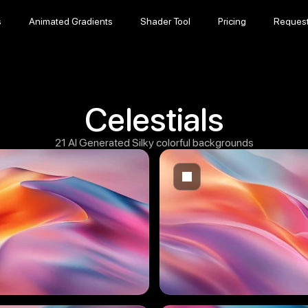
s
Animated Gradients
Shader Tool
Pricing
Reques
s
Animated Gradients
Shader Tool
Pricing
Reques
Celestials
21 AI Generated Silky colorful backgrounds