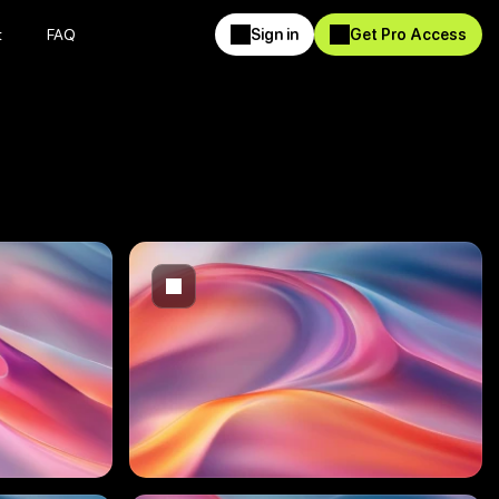
t
FAQ
Sign in
Get Pro Access
t
FAQ
Sign in
Get Pro Access