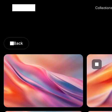
Collection
Collection
Back
Back