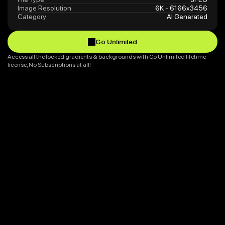
Image Resolution
6K - 6166x3456
Category
AI Generated
Go Unlimited
Go Unlimited
Access all the locked gradients & backgrounds with Go Unlimited lifetime 
license, No Subscriptions at all!