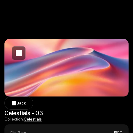
Back
Back
Celestials - 03
Celestials
Collection:
Celestials
File Type
JPEG