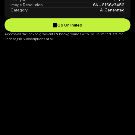
Image Resolution
6K - 6166x3456
Category
AI Generated
Go Unlimited
Go Unlimited
Access all the locked gradients & backgrounds with Go Unlimited lifetime 
license, No Subscriptions at all!