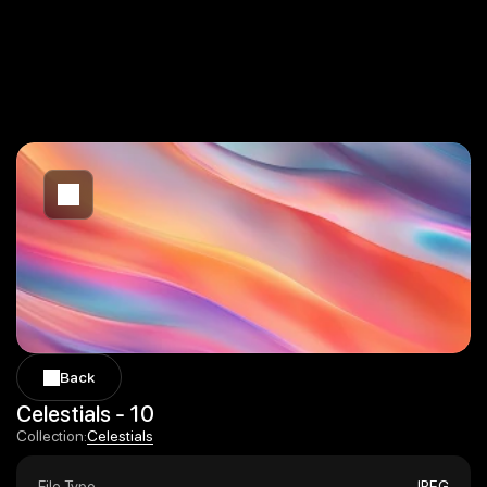
Back
Back
Celestials - 10
Celestials
Collection:
Celestials
File Type
JPEG