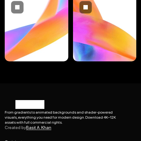
From gradients to animated backgrounds and shader-powered 
visuals, everything you need for modern design. Download 4K–12K 
Basit A. Khan
assets with full commercial rights.
Created by
Basit A. Khan