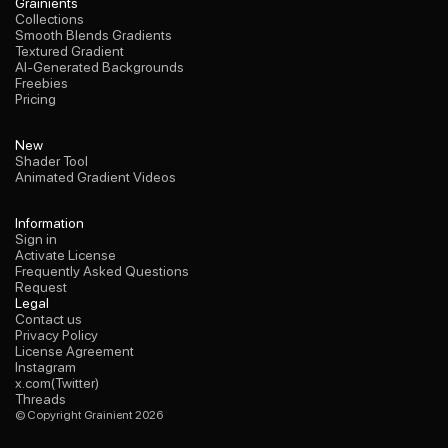
Collections
Grainients
Smooth Blends Gradients
Collections
Textured Gradient
Smooth Blends Gradients
AI-Generated Backgrounds
Textured Gradient
Freebies
AI-Generated Backgrounds
Pricing
Freebies
Pricing
Shader Tool
New
Animated Gradient Videos
Shader Tool
Animated Gradient Videos
Sign in
Information
Activate License
Sign in
Frequently Asked Questions
Activate License
Request
Frequently Asked Questions
Request
Contact us
Legal
Privacy Policy
Contact us
License Agreement
Privacy Policy
Instagram
License Agreement
x.com(Twitter)
Instagram
Threads
x.com(Twitter)
Threads
© Copyright Grainient 2026