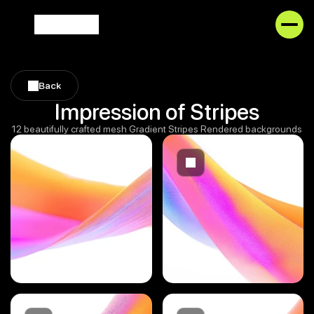
Back
Back
Impression of Stripes
12 beautifully crafted mesh Gradient Stripes Rendered backgrounds