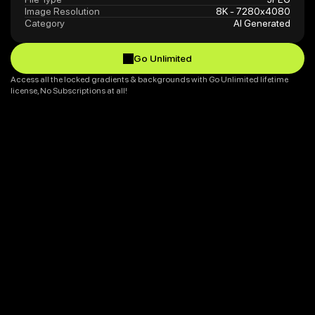
Image Resolution
8K - 7280x4080
Category
AI Generated
Go Unlimited
Go Unlimited
Access all the locked gradients & backgrounds with Go Unlimited lifetime 
license, No Subscriptions at all!