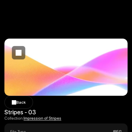
Back
Back
Stripes - 03
Impression of Stripes
Collection:
Impression of Stripes
File Type
JPEG