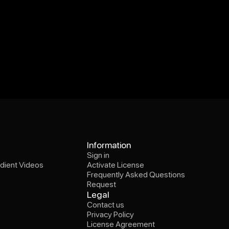
Sign in
Information
dient Videos
Activate License
Sign in
Frequently Asked Questions
dient Videos
Activate License
Request
Frequently Asked Questions
Request
Contact us
Legal
Privacy Policy
Contact us
License Agreement
Privacy Policy
Instagram
x.com(Twitter)
Threads
License Agreement