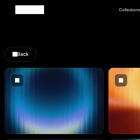
Collection
Collection
Back
Back