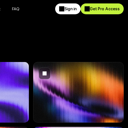
t
FAQ
Sign in
Get Pro Access
t
FAQ
Sign in
Get Pro Access