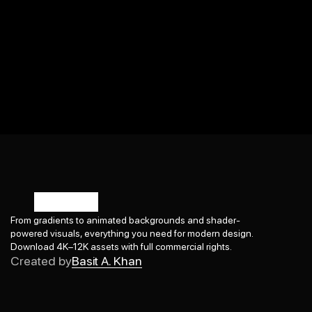
From gradients to animated backgrounds and shader-
powered visuals, everything you need for modern design. 
Basit A. Khan
Download 4K–12K assets with full commercial rights.
Created by
Basit A. Khan