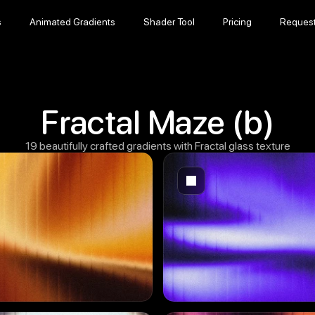
s
Animated Gradients
Shader Tool
Pricing
Reques
s
Animated Gradients
Shader Tool
Pricing
Reques
Fractal Maze (b)
19 beautifully crafted gradients with Fractal glass texture