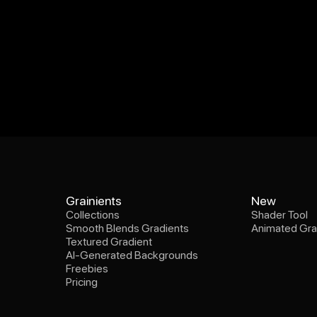
Collections
Shader Tool
Grainients
New
Smooth Blends Gradients
Animated Gra
Collections
Shader Tool
Textured Gradient
Smooth Blends Gradients
Animated Gra
AI-Generated Backgrounds
Textured Gradient
Freebies
AI-Generated Backgrounds
Pricing
Freebies
Pricing