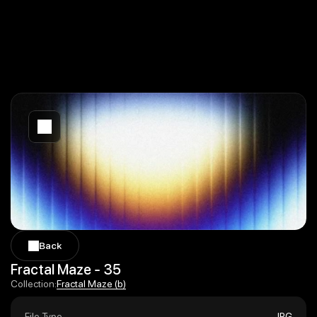
Back
Back
Fractal Maze - 35
Fractal Maze (b)
Collection:
Fractal Maze (b)
File Type
JPG