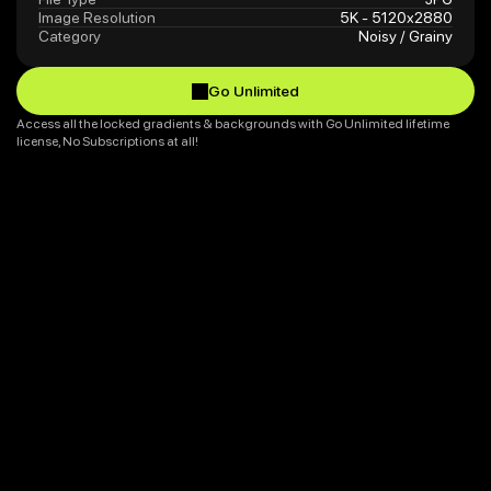
Image Resolution
5K - 5120x2880
Category
Noisy / Grainy
Go Unlimited
Go Unlimited
Access all the locked gradients & backgrounds with Go Unlimited lifetime 
license, No Subscriptions at all!