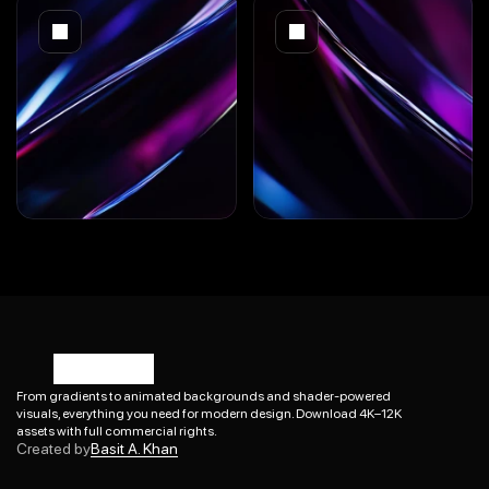
From gradients to animated backgrounds and shader-powered 
visuals, everything you need for modern design. Download 4K–12K 
Basit A. Khan
assets with full commercial rights.
Created by
Basit A. Khan