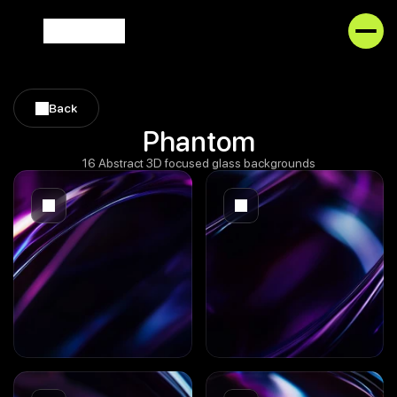
Back
Back
Phantom
16 Abstract 3D focused glass backgrounds