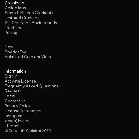
Collections
Grainients
Smooth Blends Gradients
Collections
Textured Gradient
Smooth Blends Gradients
AI-Generated Backgrounds
Textured Gradient
Freebies
AI-Generated Backgrounds
Pricing
Freebies
Pricing
Shader Tool
New
Animated Gradient Videos
Shader Tool
Animated Gradient Videos
Sign in
Information
Activate License
Sign in
Frequently Asked Questions
Activate License
Request
Frequently Asked Questions
Request
Contact us
Legal
Privacy Policy
Contact us
License Agreement
Privacy Policy
Instagram
License Agreement
x.com(Twitter)
Instagram
Threads
x.com(Twitter)
Threads
© Copyright Grainient 2026