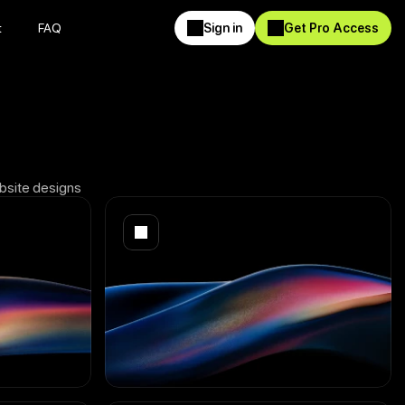
t
FAQ
Sign in
Get Pro Access
t
FAQ
Sign in
Get Pro Access
ebsite designs