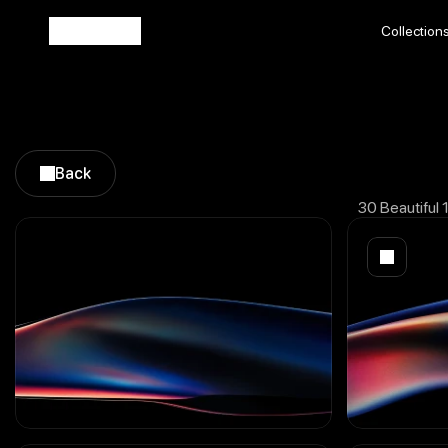
Collection
Collection
Back
Back
30 Beautiful 