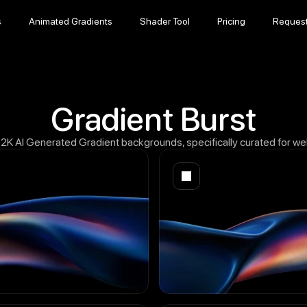
s
Animated Gradients
Shader Tool
Pricing
Reques
s
Animated Gradients
Shader Tool
Pricing
Reques
Gradient Burst
12K AI Generated Gradient backgrounds, specifically curated for w