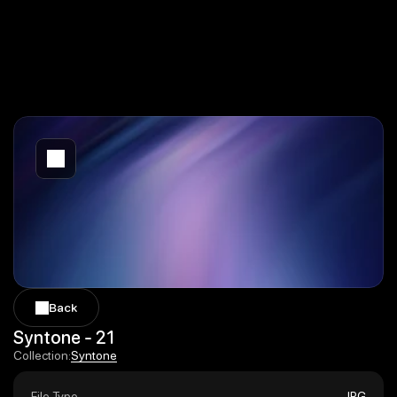
Back
Back
Syntone - 21
Syntone
Collection:
Syntone
File Type
JPG