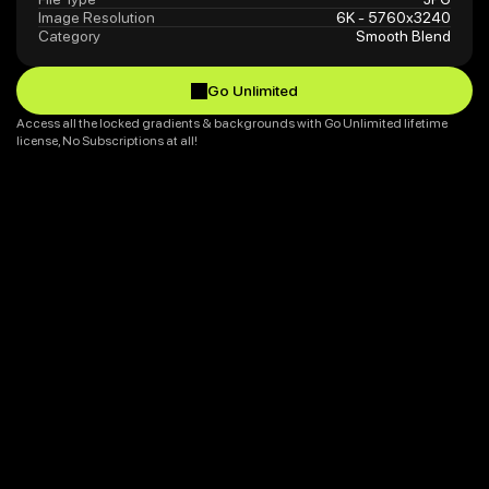
Image Resolution
6K - 5760x3240
Category
Smooth Blend
Go Unlimited
Go Unlimited
Access all the locked gradients & backgrounds with Go Unlimited lifetime 
license, No Subscriptions at all!