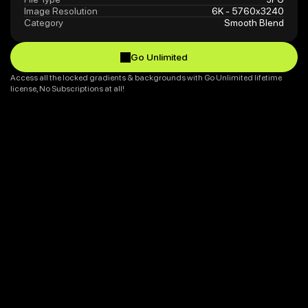
Image Resolution
6K - 5760x3240
Category
Smooth Blend
Go Unlimited
Go Unlimited
Access all the locked gradients & backgrounds with Go Unlimited lifetime 
license, No Subscriptions at all!