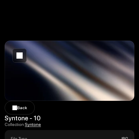
Back
Back
Syntone - 10
Syntone
Collection:
Syntone
File Type
JPG