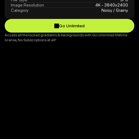
Image Resolution
4K - 3840x2400
Category
Noisy / Grainy
Go Unlimited
Go Unlimited
Access all the locked gradients & backgrounds with Go Unlimited lifetime 
license, No Subscriptions at all!