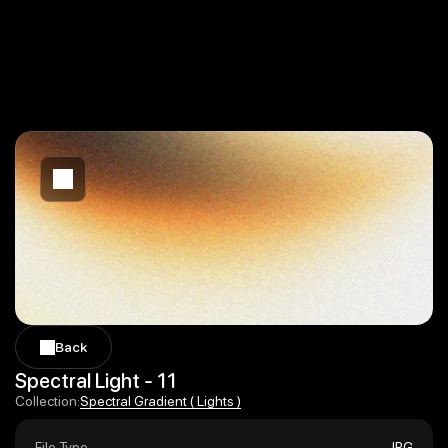
Back
Back
Spectral Light - 11
Spectral Gradient ( Lights )
Collection:
Spectral Gradient ( Lights )
File Type
JPG