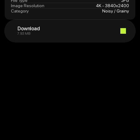
File Type
JPG
Image Resolution
4K - 3840x2400
Category
Noisy / Grainy
Download
7.93 MB