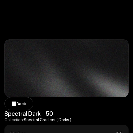
Back
Back
Spectral Dark - 50
Spectral Gradient ( Darks )
Collection:
Spectral Gradient ( Darks )