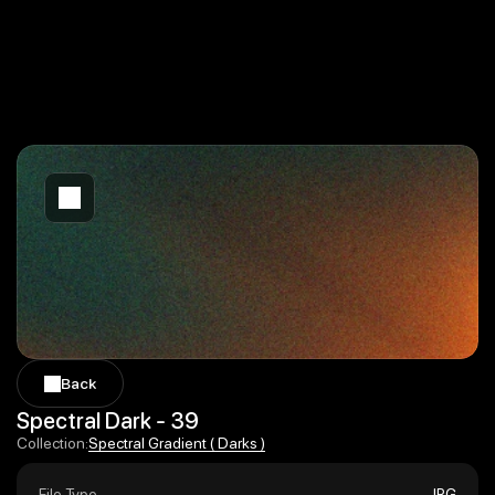
Back
Back
Spectral Dark - 39
Spectral Gradient ( Darks )
Collection:
Spectral Gradient ( Darks )
File Type
JPG