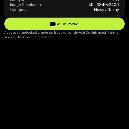
Image Resolution
4K - 3840x2400
Category
Noisy / Grainy
Go Unlimited
Go Unlimited
Access all the locked gradients & backgrounds with Go Unlimited lifetime 
license, No Subscriptions at all!