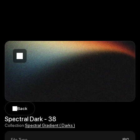
Back
Back
Spectral Dark - 38
Spectral Gradient ( Darks )
Collection:
Spectral Gradient ( Darks )
File Type
JPG