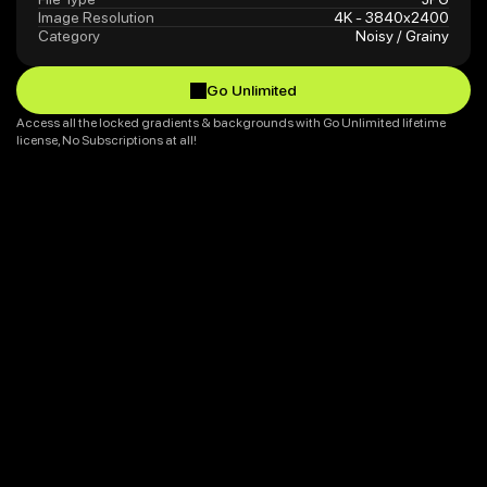
Image Resolution
4K - 3840x2400
Category
Noisy / Grainy
Go Unlimited
Go Unlimited
Access all the locked gradients & backgrounds with Go Unlimited lifetime 
license, No Subscriptions at all!