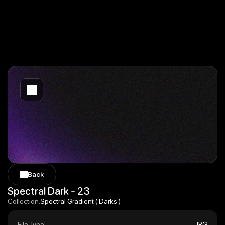
Back
Back
Spectral Dark - 23
Spectral Gradient ( Darks )
Collection:
Spectral Gradient ( Darks )
File Type
JPG