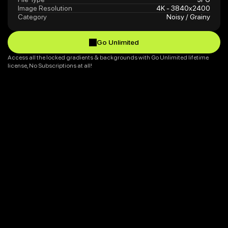
Image Resolution
4K - 3840x2400
Category
Noisy / Grainy
Go Unlimited
Go Unlimited
Access all the locked gradients & backgrounds with Go Unlimited lifetime 
license, No Subscriptions at all!