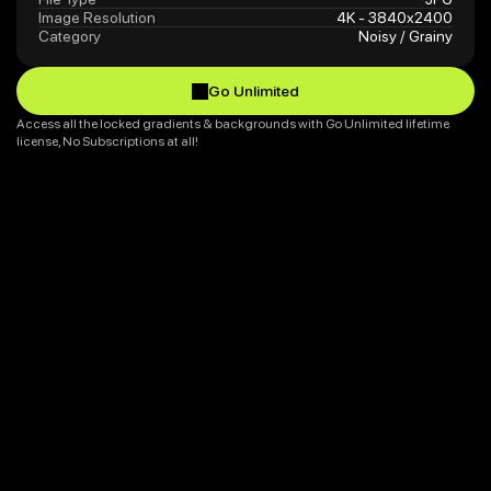
Image Resolution
4K - 3840x2400
Category
Noisy / Grainy
Go Unlimited
Go Unlimited
Access all the locked gradients & backgrounds with Go Unlimited lifetime 
license, No Subscriptions at all!