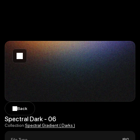
Back
Back
Spectral Dark - 06
Spectral Gradient ( Darks )
Collection:
Spectral Gradient ( Darks )
File Type
JPG