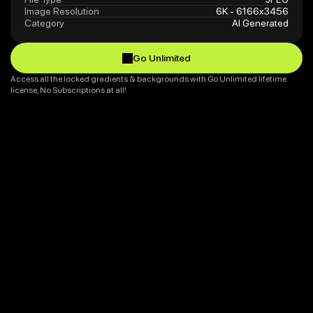
Image Resolution
6K - 6166x3456
Category
AI Generated
Go Unlimited
Go Unlimited
Access all the locked gradients & backgrounds with Go Unlimited lifetime 
license, No Subscriptions at all!