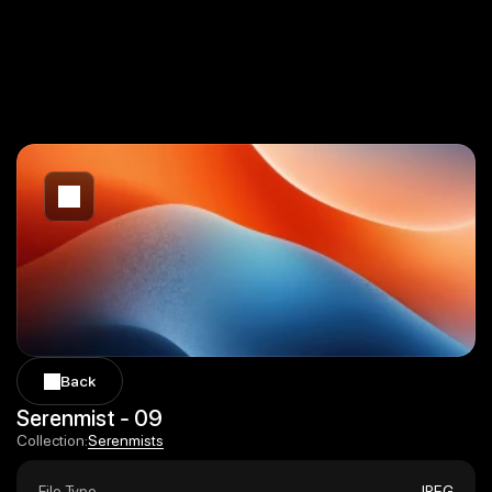
Back
Back
Serenmist - 09
Serenmists
Collection:
Serenmists
File Type
JPEG