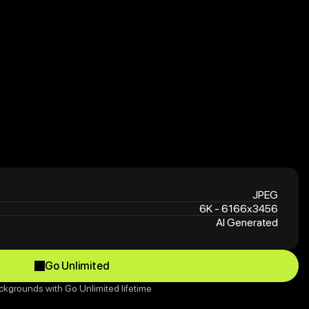
JPEG
6K - 6166x3456
AI Generated
Go Unlimited
Go Unlimited
ckgrounds with Go Unlimited lifetime 