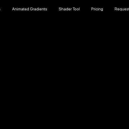
s
Animated Gradients
Shader Tool
Pricing
Reques
s
Animated Gradients
Shader Tool
Pricing
Reques