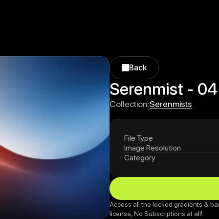
Back
Back
Serenmist - 04
Serenmists
Collection:
Serenmists
File Type
Image Resolution
Category
Access all the locked gradients & ba
license, No Subscriptions at all!