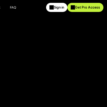
t
FAQ
Sign in
Get Pro Access
t
FAQ
Sign in
Get Pro Access