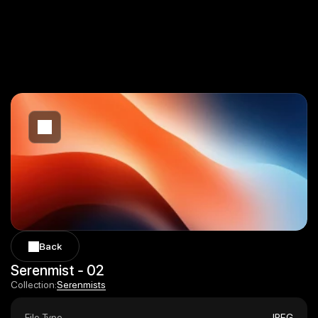
Back
Back
Serenmist - 02
Serenmists
Collection:
Serenmists
File Type
JPEG