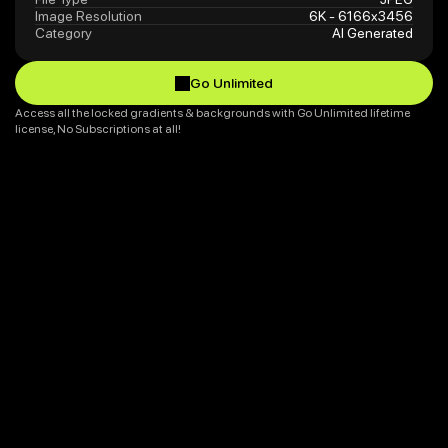
Image Resolution
6K - 6166x3456
Category
AI Generated
Go Unlimited
Go Unlimited
Access all the locked gradients & backgrounds with Go Unlimited lifetime 
license, No Subscriptions at all!