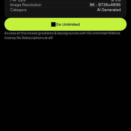
Image Resolution
8K - 8736x4896
Category
AI Generated
Go Unlimited
Go Unlimited
Access all the locked gradients & backgrounds with Go Unlimited lifetime 
license, No Subscriptions at all!