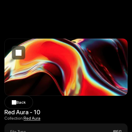
Back
Back
Red Aura - 10
Red Aura
Collection:
Red Aura
File Type
JPEG