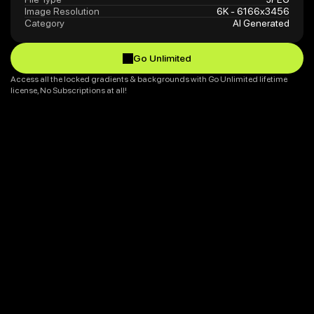
Image Resolution
6K - 6166x3456
Category
AI Generated
Go Unlimited
Go Unlimited
Access all the locked gradients & backgrounds with Go Unlimited lifetime 
license, No Subscriptions at all!