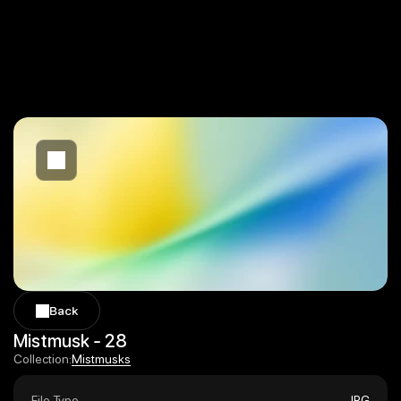
Back
Back
Mistmusk - 28
Mistmusks
Collection:
Mistmusks
File Type
JPG