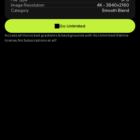
Image Resolution
4K - 3840x2160
Category
Smooth Blend
Go Unlimited
Go Unlimited
Access all the locked gradients & backgrounds with Go Unlimited lifetime 
license, No Subscriptions at all!