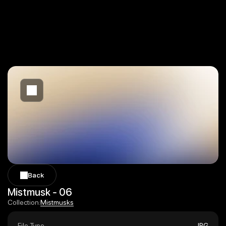
Back
Back
Mistmusk - 06
Mistmusks
Collection:
Mistmusks
File Type
JPG