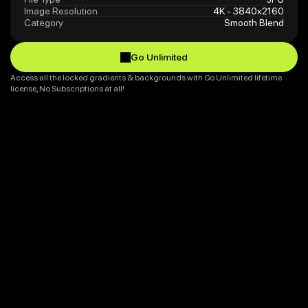
Image Resolution
4K - 3840x2160
Category
Smooth Blend
Go Unlimited
Go Unlimited
Access all the locked gradients & backgrounds with Go Unlimited lifetime 
license, No Subscriptions at all!