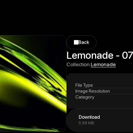
Back
Back
Lemonade - 0
Lemonade
Collection:
Lemonade
File Type
Image Resolution
Category
Download
5.99 MB