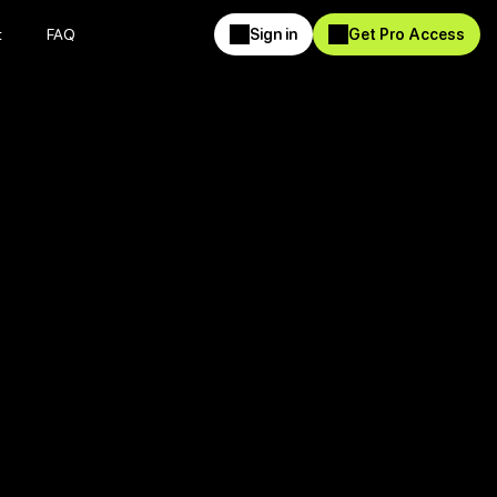
t
FAQ
Sign in
Get Pro Access
t
FAQ
Sign in
Get Pro Access