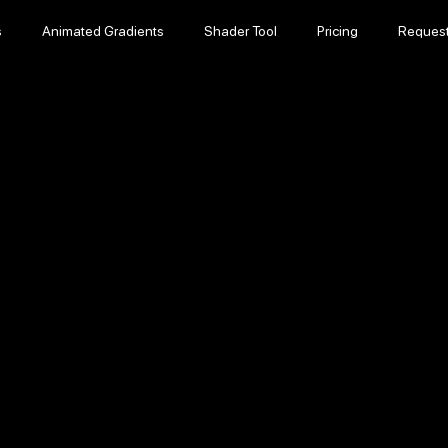
s
Animated Gradients
Shader Tool
Pricing
Reques
s
Animated Gradients
Shader Tool
Pricing
Reques