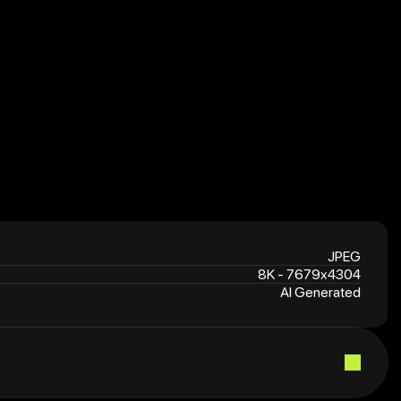
7
JPEG
8K - 7679x4304
AI Generated