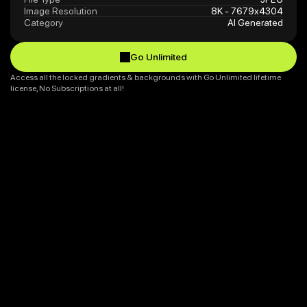
Image Resolution
8K - 7679x4304
Category
AI Generated
Go Unlimited
Go Unlimited
Access all the locked gradients & backgrounds with Go Unlimited lifetime 
license, No Subscriptions at all!