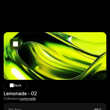
Back
Back
Lemonade - 02
Lemonade
Collection:
Lemonade
File Type
JPEG