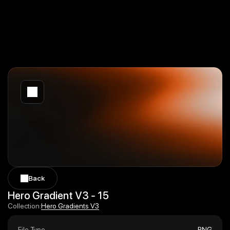
Back
Back
Hero Gradient V3 - 15
Hero Gradients V3
Collection:
Hero Gradients V3
File Type
PNG