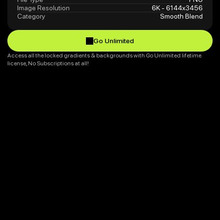
Image Resolution
6K - 6144x3456
Category
Smooth Blend
Go Unlimited
Go Unlimited
Access all the locked gradients & backgrounds with Go Unlimited lifetime 
license, No Subscriptions at all!