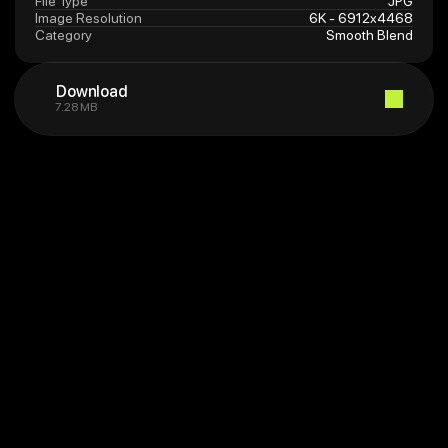
File Type
JPG
Image Resolution
6K - 6912x4468
Category
Smooth Blend
Download
7.28 MB