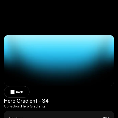
Back
Back
Hero Gradient - 34
Hero Gradients
Collection:
Hero Gradients