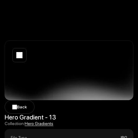
Back
Back
Hero Gradient - 13
Hero Gradients
Collection:
Hero Gradients
File Type
JPG