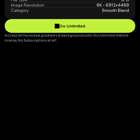
Image Resolution
6K - 6912x4468
Category
Smooth Blend
Go Unlimited
Go Unlimited
Access all the locked gradients & backgrounds with Go Unlimited lifetime 
license, No Subscriptions at all!