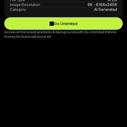
Image Resolution
6K - 6166x3456
Category
AI Generated
Go Unlimited
Go Unlimited
Access all the locked gradients & backgrounds with Go Unlimited lifetime 
license, No Subscriptions at all!