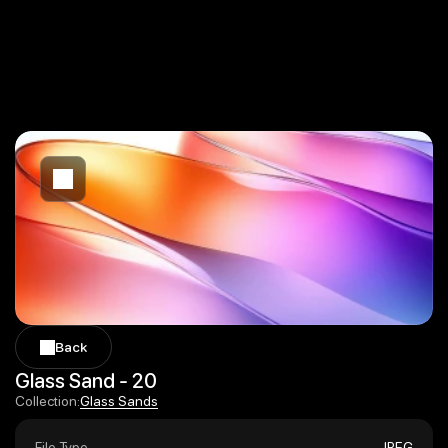
Back
Back
Glass Sand - 20
Glass Sands
Collection:
Glass Sands
File Type
JPEG