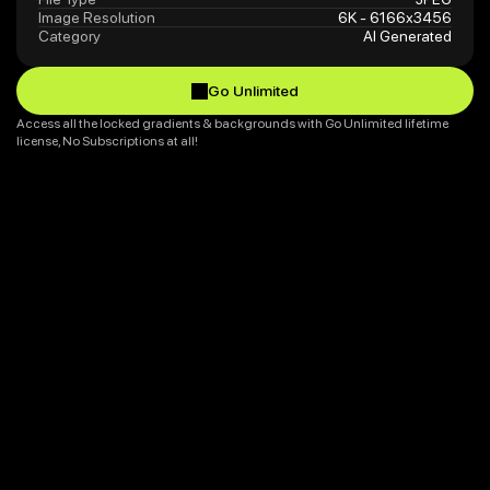
Image Resolution
6K - 6166x3456
Category
AI Generated
Go Unlimited
Go Unlimited
Access all the locked gradients & backgrounds with Go Unlimited lifetime 
license, No Subscriptions at all!