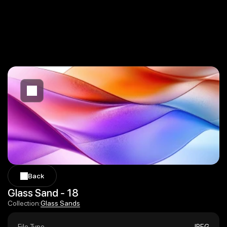
Back
Back
Glass Sand - 18
Glass Sands
Collection:
Glass Sands
File Type
JPEG