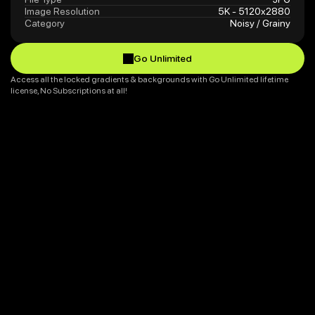
Image Resolution
5K - 5120x2880
Category
Noisy / Grainy
Go Unlimited
Go Unlimited
Access all the locked gradients & backgrounds with Go Unlimited lifetime 
license, No Subscriptions at all!