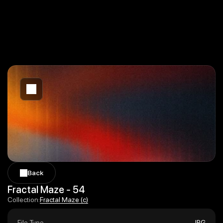
Back
Back
Fractal Maze - 54
Fractal Maze (c)
Collection:
Fractal Maze (c)
File Type
JPG