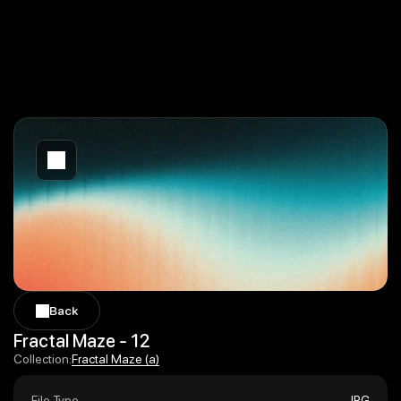
Back
Back
Fractal Maze - 12
Fractal Maze (a)
Collection:
Fractal Maze (a)
File Type
JPG