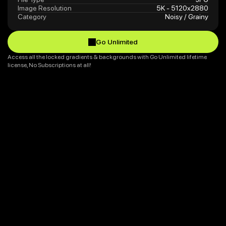
Image Resolution
5K - 5120x2880
Category
Noisy / Grainy
Go Unlimited
Go Unlimited
Access all the locked gradients & backgrounds with Go Unlimited lifetime 
license, No Subscriptions at all!