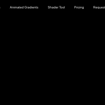
s
Animated Gradients
Shader Tool
Pricing
Reques
s
Animated Gradients
Shader Tool
Pricing
Reques