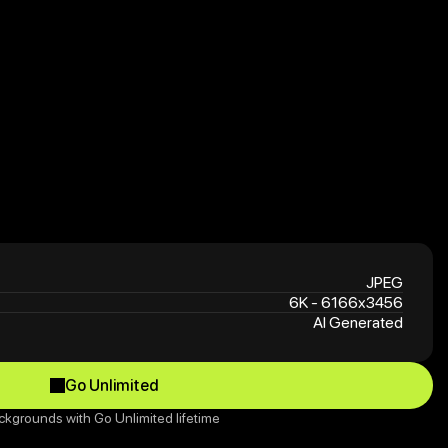
JPEG
6K - 6166x3456
AI Generated
Go Unlimited
Go Unlimited
ckgrounds with Go Unlimited lifetime 