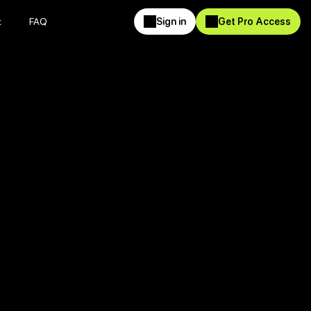
t
FAQ
Sign in
Get Pro Access
t
FAQ
Sign in
Get Pro Access