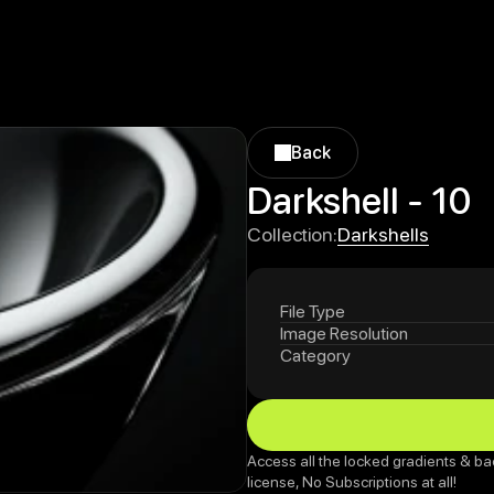
Back
Back
Darkshell - 10
Darkshells
Collection:
Darkshells
File Type
Image Resolution
Category
Access all the locked gradients & ba
license, No Subscriptions at all!