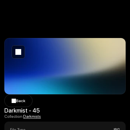
Back
Back
Darkmist - 45
Darkmists
Collection:
Darkmists
File Type
JPG