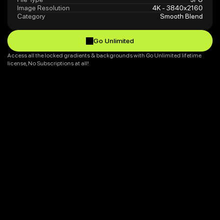
Image Resolution
4K - 3840x2160
Category
Smooth Blend
Go Unlimited
Go Unlimited
Access all the locked gradients & backgrounds with Go Unlimited lifetime 
license, No Subscriptions at all!