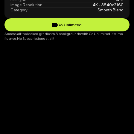
Image Resolution
4K - 3840x2160
Category
Smooth Blend
Go Unlimited
Go Unlimited
Access all the locked gradients & backgrounds with Go Unlimited lifetime 
license, No Subscriptions at all!