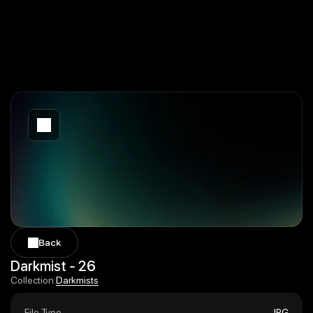
Back
Back
Darkmist - 26
Darkmists
Collection:
Darkmists
File Type
JPG