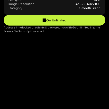
Image Resolution
4K - 3840x2160
Category
Smooth Blend
Go Unlimited
Go Unlimited
Access all the locked gradients & backgrounds with Go Unlimited lifetime 
license, No Subscriptions at all!