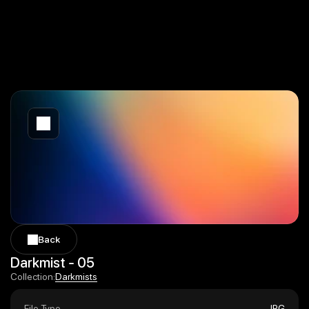
Back
Back
Darkmist - 05
Darkmists
Collection:
Darkmists
File Type
JPG