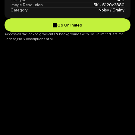
Image Resolution
5K - 5120x2880
Category
Noisy / Grainy
Go Unlimited
Go Unlimited
Access all the locked gradients & backgrounds with Go Unlimited lifetime 
license, No Subscriptions at all!