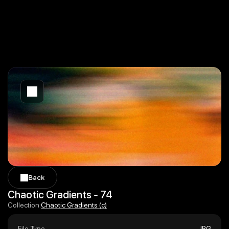
Back
Back
Chaotic Gradients - 74
Chaotic Gradients (c)
Collection:
Chaotic Gradients (c)
File Type
JPG