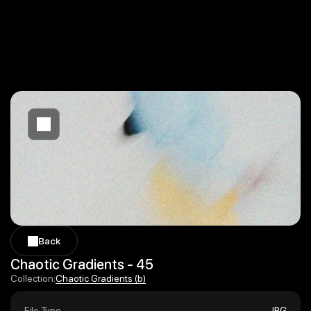
Back
Back
Chaotic Gradients - 45
Chaotic Gradients (b)
Collection:
Chaotic Gradients (b)
File Type
JPG