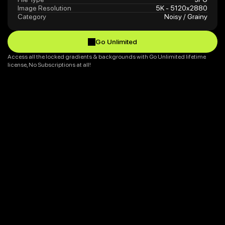
Image Resolution
5K - 5120x2880
Category
Noisy / Grainy
Go Unlimited
Go Unlimited
Access all the locked gradients & backgrounds with Go Unlimited lifetime 
license, No Subscriptions at all!