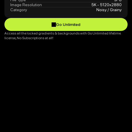
Image Resolution
5K - 5120x2880
Category
Noisy / Grainy
Go Unlimited
Go Unlimited
Access all the locked gradients & backgrounds with Go Unlimited lifetime 
license, No Subscriptions at all!