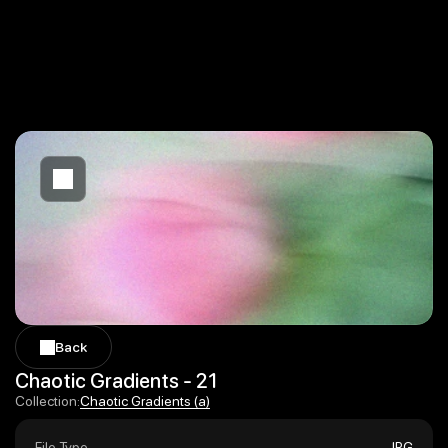
Back
Back
Chaotic Gradients - 21
Chaotic Gradients (a)
Collection:
Chaotic Gradients (a)
File Type
JPG