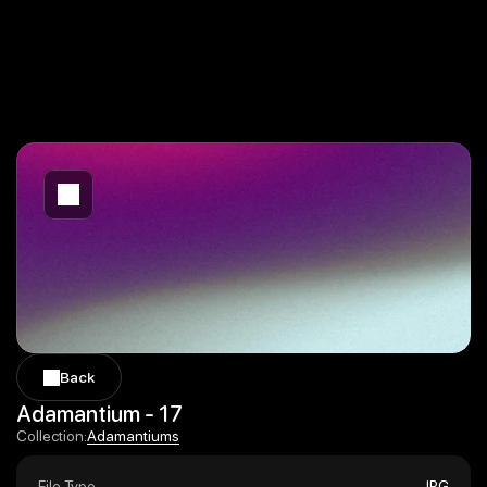
Back
Back
Adamantium - 17
Adamantiums
Collection:
Adamantiums
File Type
JPG