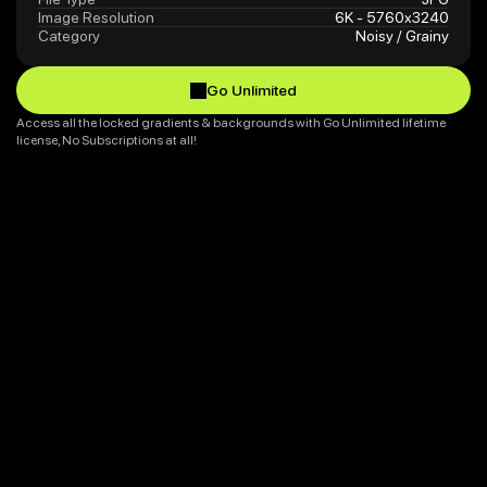
Image Resolution
6K - 5760x3240
Category
Noisy / Grainy
Go Unlimited
Go Unlimited
Access all the locked gradients & backgrounds with Go Unlimited lifetime 
license, No Subscriptions at all!