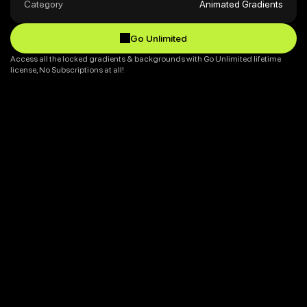
Category
Animated Gradients
Go Unlimited
Go Unlimited
Access all the locked gradients & backgrounds with Go Unlimited lifetime 
license, No Subscriptions at all!