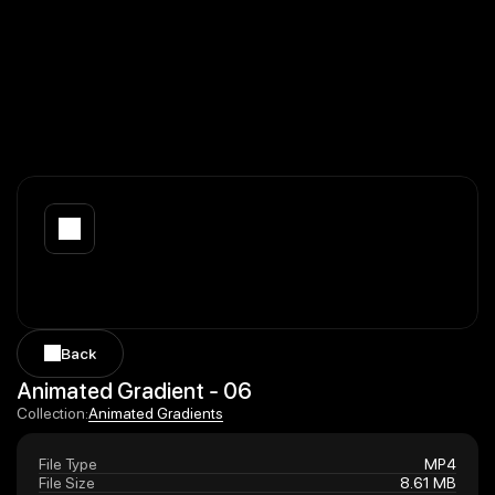
Back
Back
Animated Gradient - 06
Animated Gradients
Collection:
Animated Gradients
File Type
MP4
File Size
8.61 MB