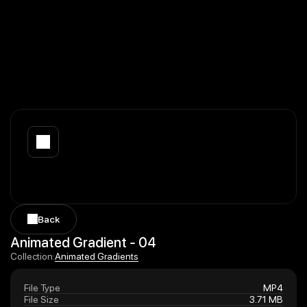
Back
Back
Animated Gradient - 04
Animated Gradients
Collection:
Animated Gradients
File Type
MP4
File Size
3.71 MB