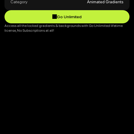
Category
Animated Gradients
Go Unlimited
Go Unlimited
Access all the locked gradients & backgrounds with Go Unlimited lifetime 
license, No Subscriptions at all!